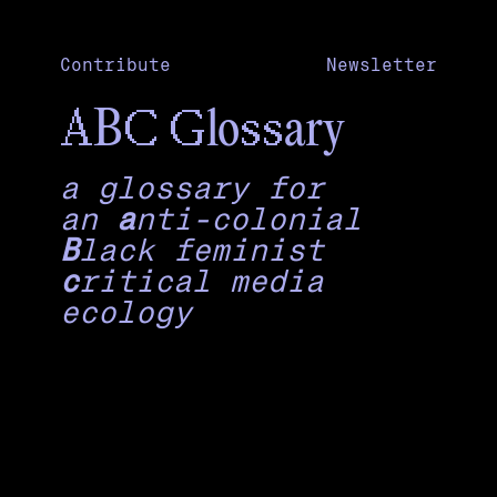
Contribute
Newsletter
A
C
G
ss
B
lo
ary
a glossary for
an
a
nti-colonial
B
lack feminist
c
ritical media
ecology